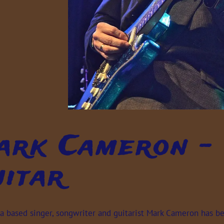
rk Cameron - 
itar
 based singer, songwriter and guitarist Mark Cameron has been