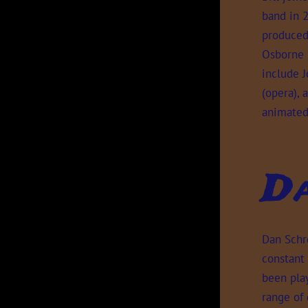
band in 2
produced 
Osborne B
include J
(opera),
animated
D
Dan Schr
constant
been play
range of