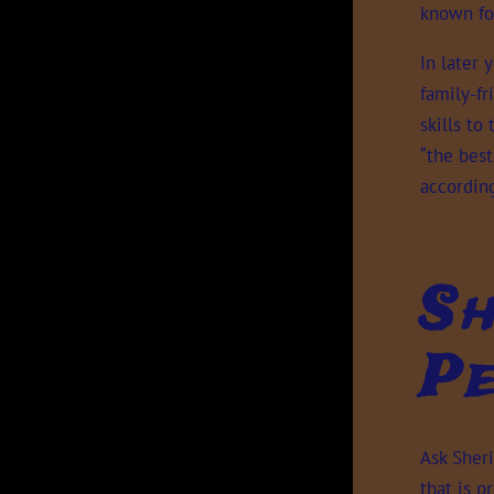
known for
In later 
family-f
skills to
“the best
according
Sh
Pe
Ask Sher
that is 