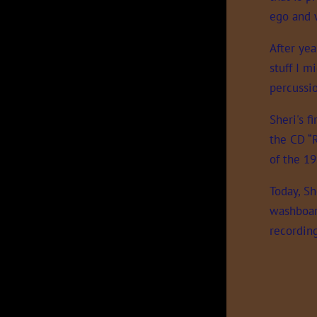
ego and 
After yea
stuff I m
percussi
Sheri's f
the CD “
of the 19
Today, Sh
washboard
recordin