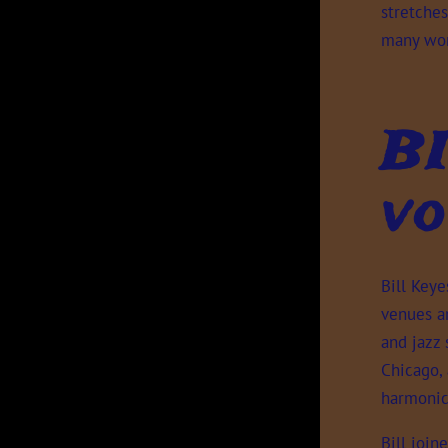
stretches
many wor
B
vo
Bill Key
venues an
and jazz 
Chicago,
harmonic
Bill join