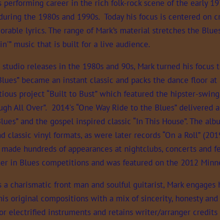
 performing career in the rich folk-rock scene of the early 1
during the 1980s and 1990s. Today his focus is centered on cr
able lyrics. The range of Mark’s material stretches the Blues
in'” music that is built for a live audience.
e studio releases in the 1980s and 90s, Mark turned his focus t
Blues” became an instant classic and packs the dance floor at
ious project “Built to Bust” which featured the hipster-swing
ugh All Over”. 2014's “One Way Ride to the Blues” delivered 
lues” and the gospel inspired classic “In This House”. The al
nd classic vinyl formats, as were later records “On a Roll” (2
 made hundreds of appearances at nightclubs, concerts and fes
sher in Blues competitions and was featured on the 2012 Minne
a charismatic front man and soulful guitarist, Mark engages 
his original compositions with a mix of sincerity, honesty an
or electrified instruments and retains writer/arranger credits