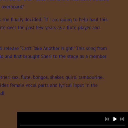
 overboard”.
he finally decided: “If I am going to help haul this
ite over the past few years as a flute player and
0 release “Can’t Take Another Night.” This song from
o and first brought Sheri to the stage as a member
her: sax, flute, bongos, shaker, guiro, tambourine,
des female vocal parts and lyrical input in the
nd!