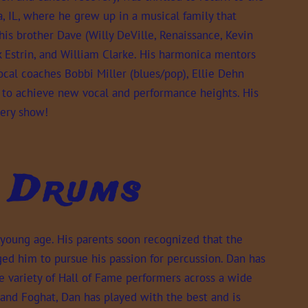
a, IL, where he grew up in a musical family that
his brother Dave (Willy DeVille, Renaissance, Kevin
ick Estrin, and William Clarke. His harmonica mentors
vocal coaches Bobbi Miller (blues/pop), Ellie Dehn
to achieve new vocal and performance heights. His
ery show!
- Drums
young age. His parents soon recognized that the
ed him to pursue his passion for percussion. Dan has
e variety of Hall of Fame performers across a wide
and Foghat, Dan has played with the best and is