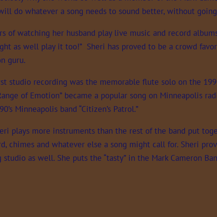
will do whatever a song needs to sound better, without going
rs of watching her husband play live music and record albums s
ight as well play it too!” Sheri has proved to be a crowd favor
on guru.
irst studio recording was the memorable flute solo on the 199
Range of Emotion” became a popular song on Minneapolis radi
90’s Minneapolis band “Citizen’s Patrol.”
eri plays more instruments than the rest of the band put toget
, chimes and whatever else a song might call for. Sheri provi
g studio as well. She puts the “tasty” in the Mark Cameron Ba