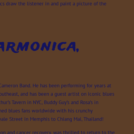
cs draw the listener in and paint a picture of the
rmonica,
 Cameron Band. He has been performing for years at
utheast, and has been a guest artist on iconic blues
hur’s Tavern in NYC, Buddy Guy’s and Rosa’s in
ned blues fans worldwide with his crunchy
Beale Street in Memphis to Chiang Mai, Thailand!
ion and cancer recovery, was thrilled to return to the