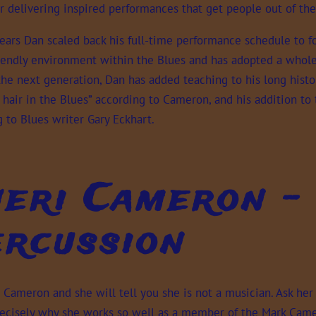
 delivering inspired performances that get people out of the
years Dan scaled back his full-time performance schedule to f
riendly environment within the Blues and has adopted a whole
 the next generation, Dan has added teaching to his long histo
 hair in the Blues” according to Cameron, and his addition to
 to Blues writer Gary Eckhart.
eri Cameron - 
rcussion
i Cameron and she will tell you she is not a musician. Ask he
precisely why she works so well as a member of the Mark Camer