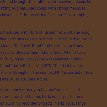
970s and brought this influence into several bands he
afting original Blues songs with strong melodies
 beyond safe limits with a focus on “foot stompin',
o the Blues with “Life of Illusion” in 2009. The song
 live performances every time! In 2011 Mark released
 classic “Do Lovin' Right” and the Chicago-Blues
a raucous Blues anthem “Life is Good When You’ve
bum “Playing Rough” (2016) was released in both
019) and “Nasty Business” (2023). The Mark Cameron
tivals throughout the country. MCB is consistently a
sota Blues All-Stars album.
his audience directly in live performances and
d often a touch of humor. He is equally at home on
 on all of his recorded projects. Marks vocal range