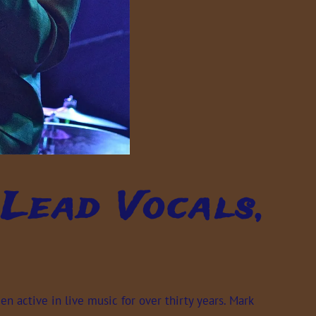
Lead Vocals,
 active in live music for over thirty years. Mark