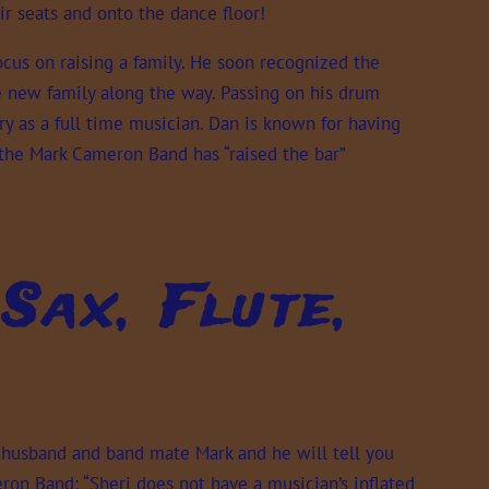
ir seats and onto the dance floor!
ocus on raising a family. He soon recognized the
 new family along the way. Passing on his drum
ry as a full time musician. Dan is known for having
 the Mark Cameron Band has “raised the bar”
Sax, Flute,
r husband and band mate Mark and he will tell you
on Band: “Sheri does not have a musician’s inflated