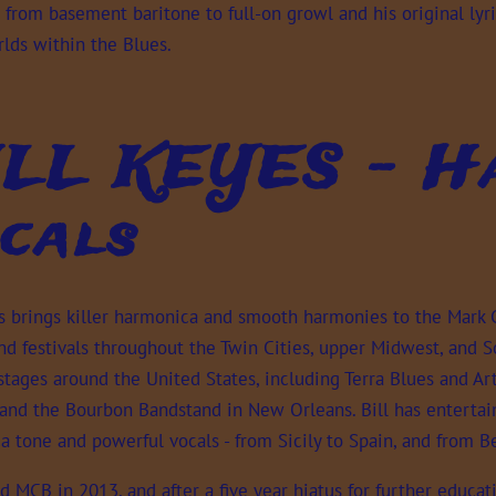
 from basement baritone to full-on growl and his original lyri
lds within the Blues.
ILL KEYES - Ha
cals
es brings killer harmonica and smooth harmonies to the Mark
d festivals throughout the Twin Cities, upper Midwest, and So
stages around the United States, including Terra Blues and Art
 and the Bourbon Bandstand in New Orleans. Bill has entertai
a tone and powerful vocals - from Sicily to Spain, and from 
ed MCB in 2013, and after a five year hiatus for further educat