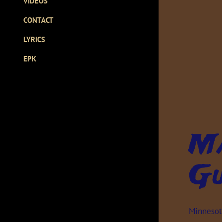
VIDEOS
CONTACT
LYRICS
EPK
Ma
Gu
Minnesota