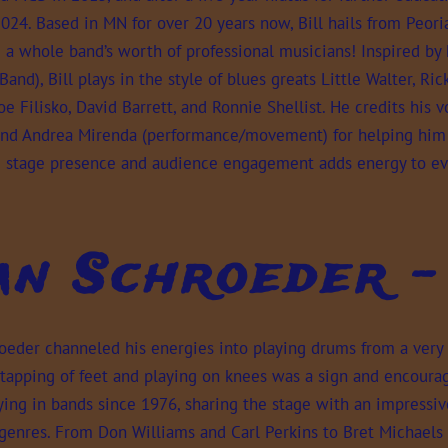
024. Based in MN for over 20 years now, Bill hails from Peori
a whole band’s worth of professional musicians! Inspired by 
and), Bill plays in the style of blues greats Little Walter, R
oe Filisko, David Barrett, and Ronnie Shellist. He credits his 
 and Andrea Mirenda (performance/movement) for helping him 
 stage presence and audience engagement adds energy to ev
an Schroeder 
oeder channeled his energies into playing drums from a very 
 tapping of feet and playing on knees was a sign and encourag
ing in bands since 1976, sharing the stage with an impressiv
 genres. From Don Williams and Carl Perkins to Bret Michaels 