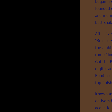
began his
founded 
and memor
butt shak
After fiv
“Boxcar 
the ambit
romp “To
Got the B
digital a
Band has
top fini
Known as 
delivers 
acoustic 