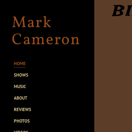
B
Mark
Cameron
HOME
SHOWS
MUSIC
ABOUT
REVIEWS
PHOTOS