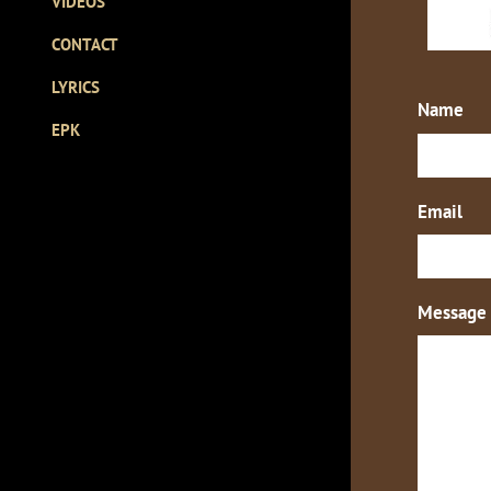
VIDEOS
CONTACT
LYRICS
Name
EPK
Email
Message