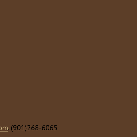
com
, (901)268-6065