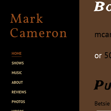
B
Mark
Cameron
mca
or
5
HOME
SHOWS
MUSIC
Pu
ABOUT
REVIEWS
PHOTOS
Betsie