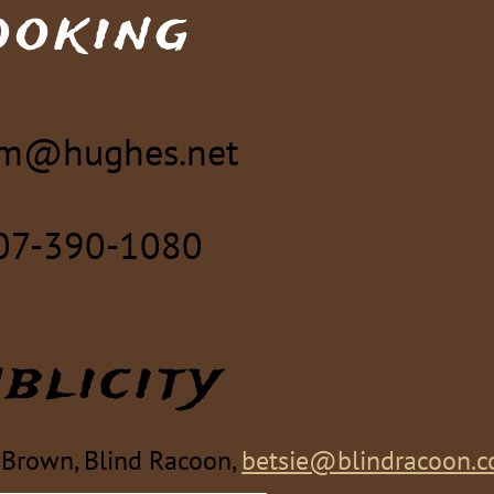
ooking
m@hughes.net
07-390-1080
blicity
 Brown, Blind Racoon,
betsie@blindracoon.